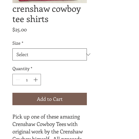
crenshaw cowboy
tee shirts
Price
$25.00
Size
*
Quantity
*
Add to Cart
Pick up one of these amazing
Crenshaw Cowboy Tees with
original work by the Crenshaw
Cowboy himself. All proceeds