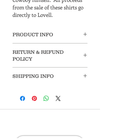
from the sale of these shirts go
directly to Lovell.
PRODUCT INFO
RETURN & REFUND
POLICY
All sales are final.
SHIPPING INFO
Customer pays for shipping.
Stay in Touch