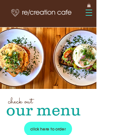
check out
our menu
click here to order