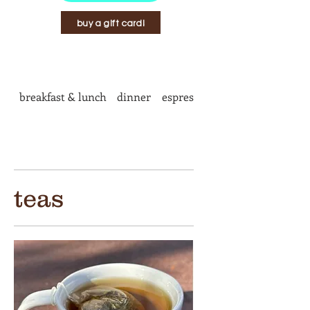
buy a gift card!
breakfast & lunch
dinner
espresso bar
teas