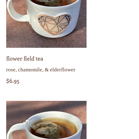
flower field tea
rose, chamomile, & elderflower
$6.95