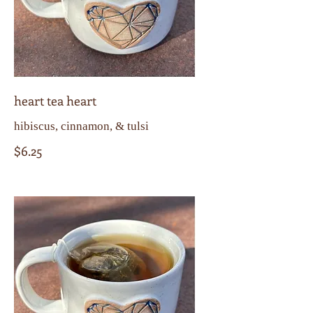
heart tea heart
hibiscus, cinnamon, & tulsi
$6.25