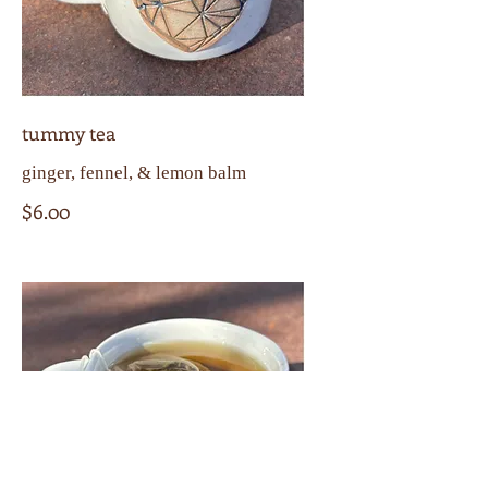
tummy tea
ginger, fennel, & lemon balm
$6.00