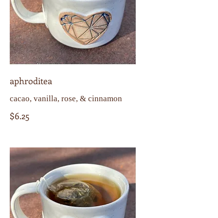
aphroditea
cacao, vanilla, rose, & cinnamon
$6.25