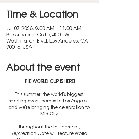
Time & Location
Jul 07, 2026, 9:00 AM – 11:00 AM
Re/creation Cafe, 4500 W
Washington Blvd, Los Angeles, CA
90016, USA
About the event
THE WORLD CUP IS HERE!
This summer, the world's biggest 
sporting event comes to Los Angeles, 
and we're bringing the celebration to 
Mid City.
Throughout the tournament, 
Re/creation Cafe will feature World 