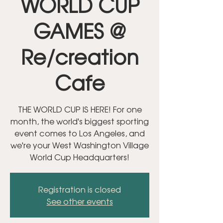
WORLD CUP
GAMES @
Re/creation
Cafe
THE WORLD CUP IS HERE! For one
month, the world's biggest sporting
event comes to Los Angeles, and
we're your West Washington Village
World Cup Headquarters!
Registration is closed
See other events