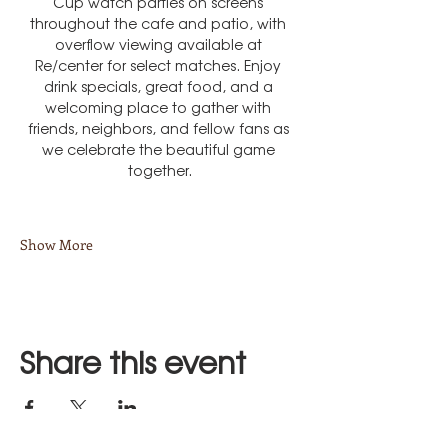
Cup watch parties on screens 
throughout the cafe and patio, with 
overflow viewing available at 
Re/center for select matches. Enjoy 
drink specials, great food, and a 
welcoming place to gather with 
friends, neighbors, and fellow fans as 
we celebrate the beautiful game 
together.
Show More
Share this event