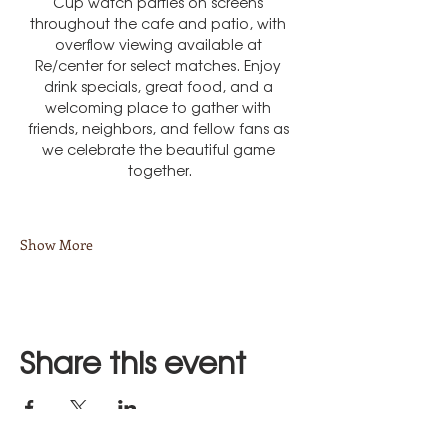
Cup watch parties on screens 
throughout the cafe and patio, with 
overflow viewing available at 
Re/center for select matches. Enjoy 
drink specials, great food, and a 
welcoming place to gather with 
friends, neighbors, and fellow fans as 
we celebrate the beautiful game 
together.
Show More
Share this event