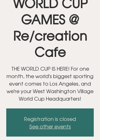
WORLD CUP
GAMES @
Re/creation
Cafe
THE WORLD CUP IS HERE! For one
month, the world's biggest sporting
event comes to Los Angeles, and
we're your West Washington Village
World Cup Headquarters!
Registration is closed
See other events