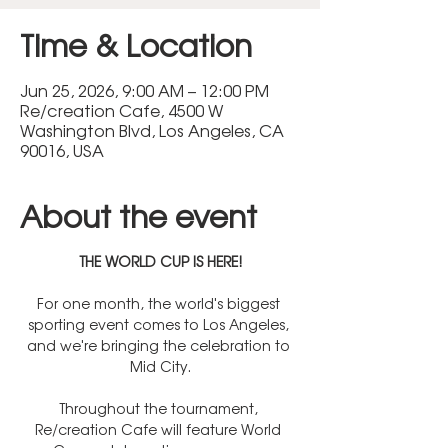
Time & Location
Jun 25, 2026, 9:00 AM – 12:00 PM
Re/creation Cafe, 4500 W
Washington Blvd, Los Angeles, CA
90016, USA
About the event
THE WORLD CUP IS HERE!
For one month, the world's biggest 
sporting event comes to Los Angeles, 
and we're bringing the celebration to 
Mid City.
Throughout the tournament, 
Re/creation Cafe will feature World 