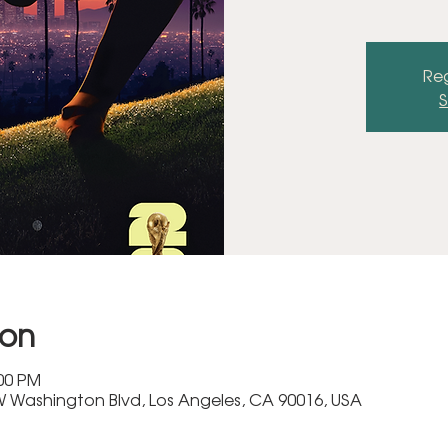
Reg
S
ion
:00 PM
 Washington Blvd, Los Angeles, CA 90016, USA