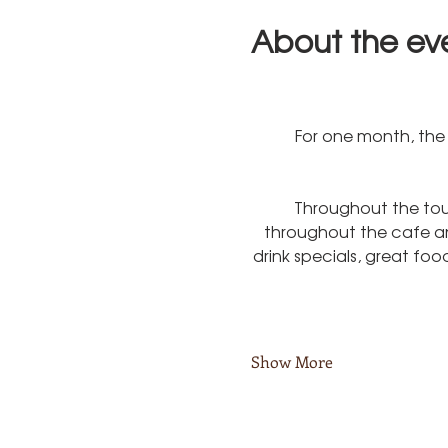
About the ev
For one month, the 
Throughout the tou
throughout the cafe and
drink specials, great fo
Show More