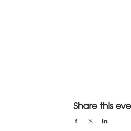
Share this ev