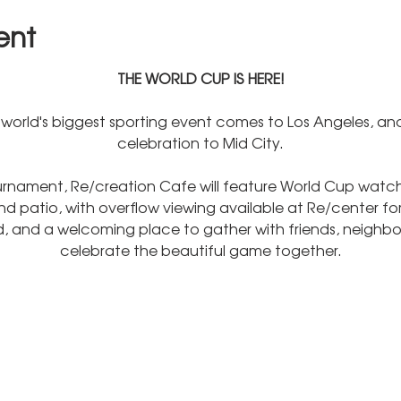
ent
THE WORLD CUP IS HERE!
world's biggest sporting event comes to Los Angeles, and
celebration to Mid City.
rnament, Re/creation Cafe will feature World Cup watch 
 patio, with overflow viewing available at Re/center for
od, and a welcoming place to gather with friends, neighbor
celebrate the beautiful game together.