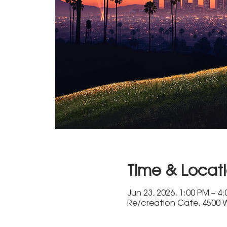
Time & Locat
Jun 23, 2026, 1:00 PM – 4
Re/creation Cafe, 4500 W