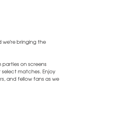
 we're bringing the 
parties on screens 
 select matches. Enjoy 
s, and fellow fans as we 