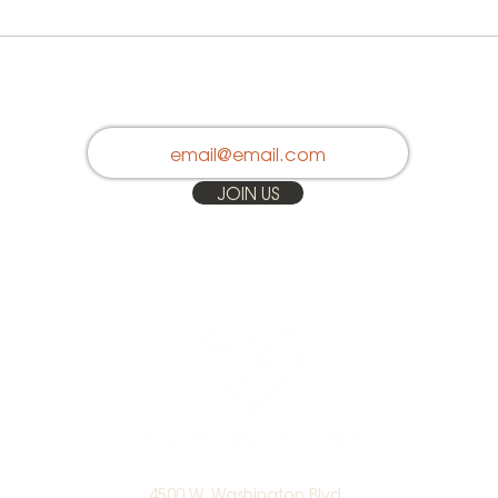
Stay in Touch
JOIN US
4500 W. Washington Blvd.