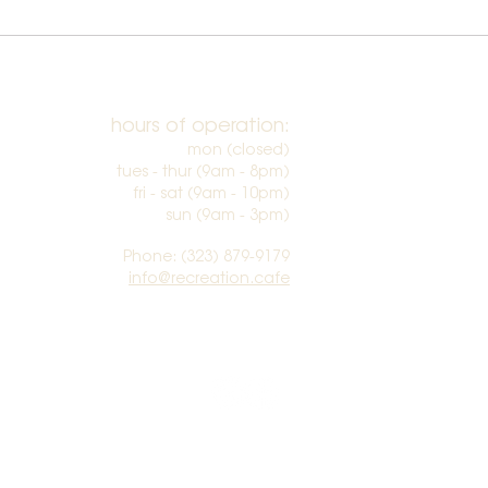
hours of operation:
mon (closed)
tues - thur (9am - 8pm)
fri - sat (9am - 10pm)
sun (9am - 3pm)​
Phone: (323) 879-9179
info@recreation.cafe