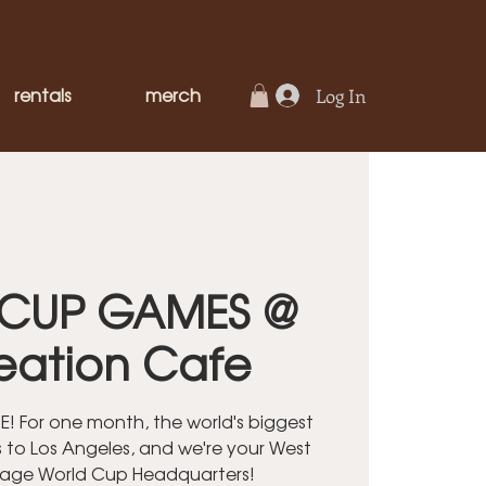
rentals
merch
Log In
CUP GAMES @
eation Cafe
! For one month, the world's biggest
 to Los Angeles, and we're your West
lage World Cup Headquarters!