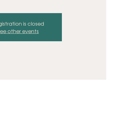
istration is closed
ee other events