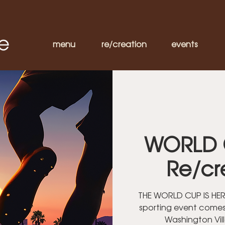
menu
re/creation
events
WORLD 
Re/cr
THE WORLD CUP IS HERE
sporting event comes
Washington Vil