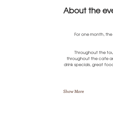
About the ev
For one month, the 
Throughout the tou
throughout the cafe and
drink specials, great fo
Show More