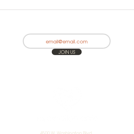
Stay in Touch
JOIN US
4500 W. Washington Blvd.