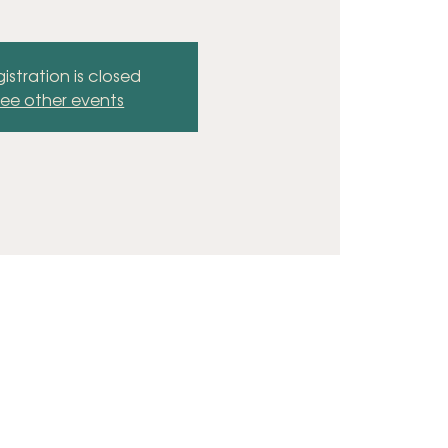
istration is closed
ee other events