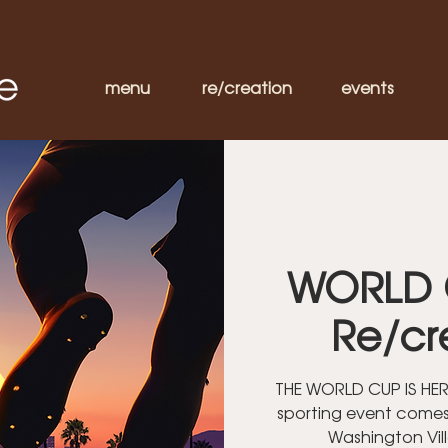
menu
re/creation
events
WORLD 
Re/cr
THE WORLD CUP IS HERE
sporting event comes
Washington Vil