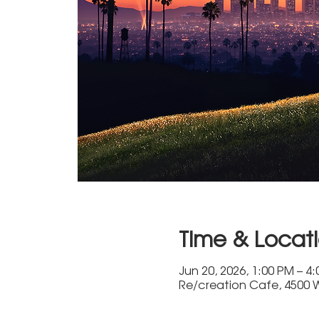
Time & Locat
Jun 20, 2026, 1:00 PM – 4
Re/creation Cafe, 4500 W