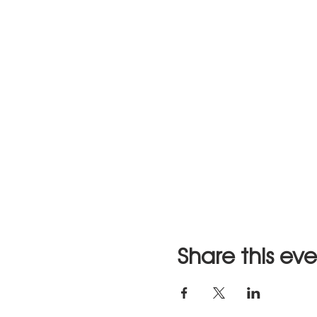
Share this ev