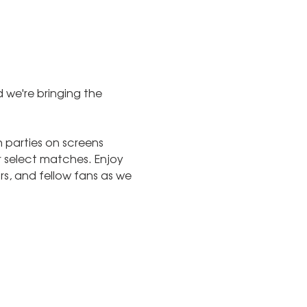
 we're bringing the 
parties on screens 
 select matches. Enjoy 
s, and fellow fans as we 