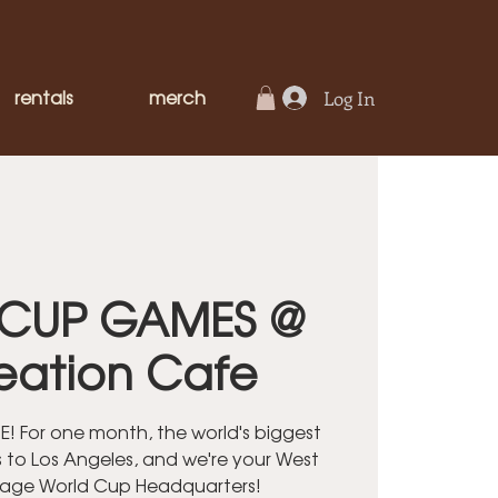
rentals
merch
Log In
CUP GAMES @
eation Cafe
! For one month, the world's biggest
 to Los Angeles, and we're your West
lage World Cup Headquarters!