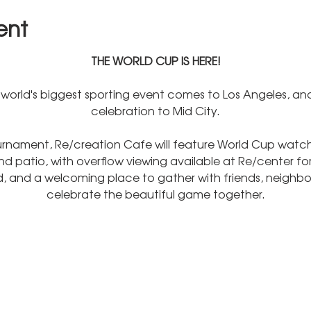
ent
THE WORLD CUP IS HERE!
world's biggest sporting event comes to Los Angeles, and
celebration to Mid City.
rnament, Re/creation Cafe will feature World Cup watch 
 patio, with overflow viewing available at Re/center for
od, and a welcoming place to gather with friends, neighbor
celebrate the beautiful game together.