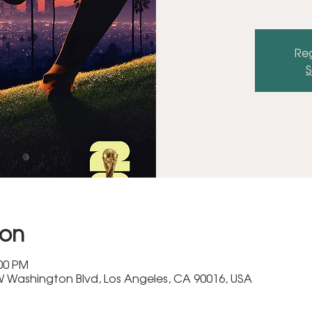
Reg
S
ion
:00 PM
 Washington Blvd, Los Angeles, CA 90016, USA