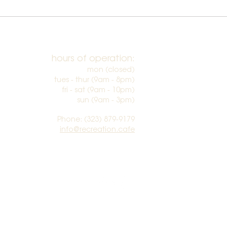
hours of operation:
mon (closed)
tues - thur (9am - 8pm)
fri - sat (9am - 10pm)
sun (9am - 3pm)​
Phone: (323) 879-9179
info@recreation.cafe