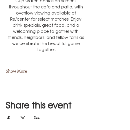
Cup watch parties on screens 
throughout the cafe and patio, with 
overflow viewing available at 
Re/center for select matches. Enjoy 
drink specials, great food, and a 
welcoming place to gather with 
friends, neighbors, and fellow fans as 
we celebrate the beautiful game 
together.
Show More
Share this event