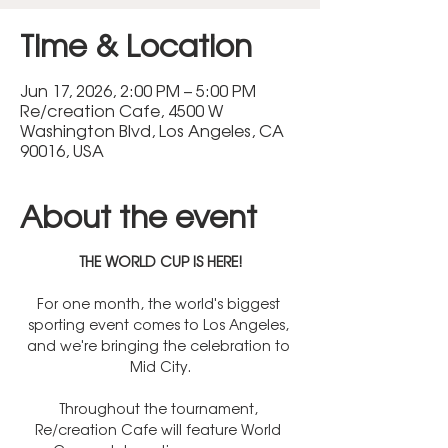
Time & Location
Jun 17, 2026, 2:00 PM – 5:00 PM
Re/creation Cafe, 4500 W
Washington Blvd, Los Angeles, CA
90016, USA
About the event
THE WORLD CUP IS HERE!
For one month, the world's biggest 
sporting event comes to Los Angeles, 
and we're bringing the celebration to 
Mid City.
Throughout the tournament, 
Re/creation Cafe will feature World 