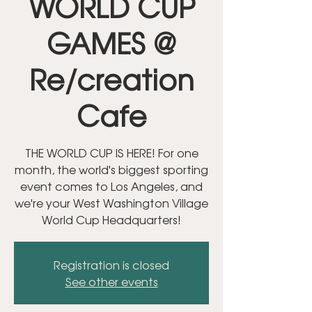
WORLD CUP
GAMES @
Re/creation
Cafe
THE WORLD CUP IS HERE! For one
month, the world's biggest sporting
event comes to Los Angeles, and
we're your West Washington Village
World Cup Headquarters!
Registration is closed
See other events