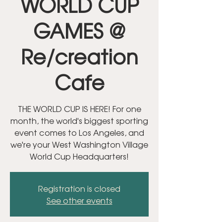
WORLD CUP
GAMES @
Re/creation
Cafe
THE WORLD CUP IS HERE! For one
month, the world's biggest sporting
event comes to Los Angeles, and
we're your West Washington Village
World Cup Headquarters!
Registration is closed
See other events