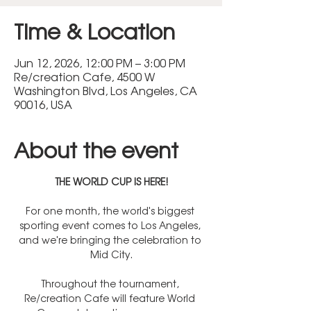
Time & Location
Jun 12, 2026, 12:00 PM – 3:00 PM
Re/creation Cafe, 4500 W
Washington Blvd, Los Angeles, CA
90016, USA
About the event
THE WORLD CUP IS HERE!
For one month, the world's biggest 
sporting event comes to Los Angeles, 
and we're bringing the celebration to 
Mid City.
Throughout the tournament, 
Re/creation Cafe will feature World 