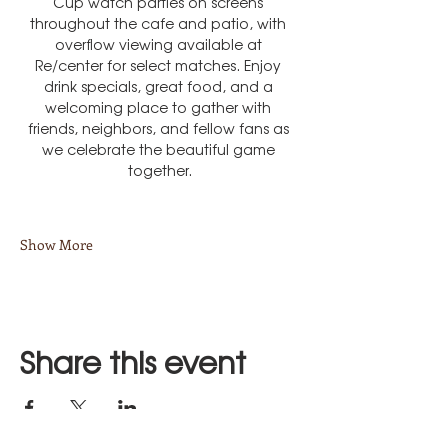
Cup watch parties on screens 
throughout the cafe and patio, with 
overflow viewing available at 
Re/center for select matches. Enjoy 
drink specials, great food, and a 
welcoming place to gather with 
friends, neighbors, and fellow fans as 
we celebrate the beautiful game 
together.
Show More
Share this event