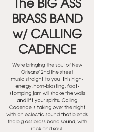
The BIG ASS
BRASS BAND
w/ CALLING
CADENCE
We're bringing the soul of New
Orleans' 2nd line street
music straight to you, this high-
energy, horn-blasting, foot-
stomping jam will shake the walls
and lift your spirits. Calling
Cadence is taking over the night
with an eclectic sound that blends
the big ass brass band sound, with
rock and soul.