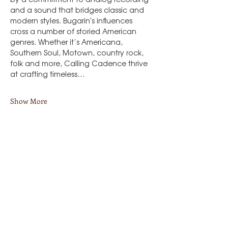
and a sound that bridges classic and 
modern styles. Bugarin's influences 
cross a number of storied American 
genres. Whether it’s Americana, 
Southern Soul, Motown, country rock, 
folk and more, Calling Cadence thrive 
at crafting timeless…
Show More
Share this event