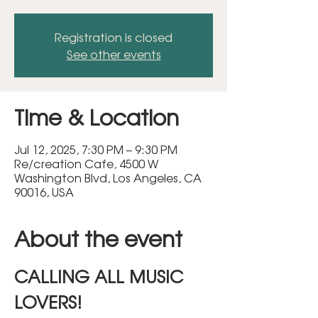
Registration is closed
See other events
Time & Location
Jul 12, 2025, 7:30 PM – 9:30 PM
Re/creation Cafe, 4500 W
Washington Blvd, Los Angeles, CA
90016, USA
About the event
CALLING ALL MUSIC 
LOVERS!