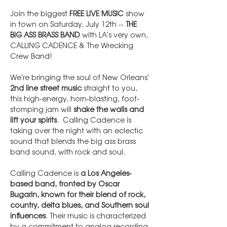
Join the biggest 
FREE LIVE MUSIC
 show 
in town on Saturday, July 12th -- 
THE 
BIG ASS BRASS BAND
 with LA's very own, 
CALLING CADENCE & The Wrecking 
Crew Band!
We're bringing the soul of New Orleans' 
2nd line street music
 straight to you, 
this high-energy, horn-blasting, foot-
stomping jam will 
shake the walls and 
lift your spirits
.  Calling Cadence is 
taking over the night with an eclectic 
sound that blends the big ass brass 
band sound, with rock and soul.
Calling Cadence is 
a Los Angeles-
based band, fronted by Oscar 
Bugarin, known for their blend of rock, 
country, delta blues, and Southern soul 
influences
. Their music is characterized 
by a commitment to analog recording 