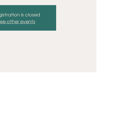
istration is closed
ee other events