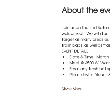
About the ev
Join us on the 2nd Satur
welcomed!   We will start
target as many areas as 
trash bags, as well as tr
EVENT DETAILS:
Date & Time:  March 
Meet @ 4500 W. Washi
Email any trash hot 
Please invite friends 
Show More