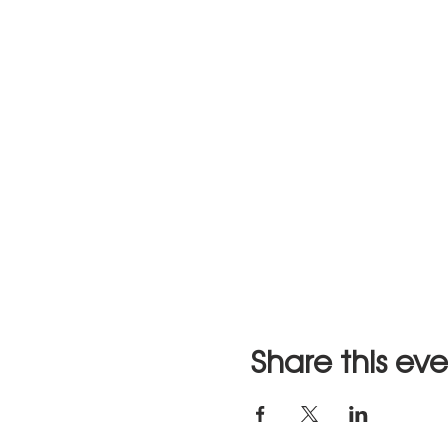
Share this ev