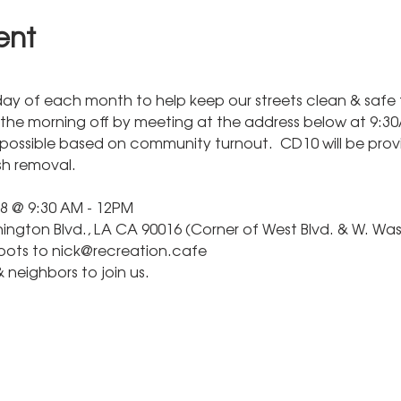
ent
day of each month to help keep our streets clean & safe f
 the morning off by meeting at the address below at 9:30A
possible based on community turnout.  CD10 will be provi
ash removal.
8 @ 9:30 AM - 12PM
ngton Blvd., LA CA 90016 (Corner of West Blvd. & W. Was
spots to nick@recreation.cafe
& neighbors to join us.