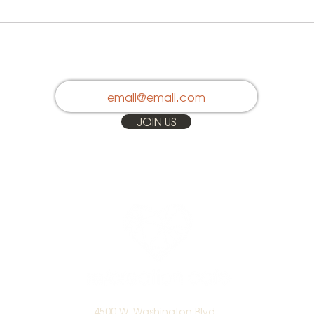
Stay in Touch
JOIN US
4500 W. Washington Blvd.