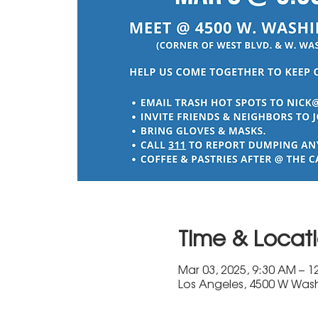
Time & Locat
Mar 03, 2025, 9:30 AM – 1
Los Angeles, 4500 W Wash