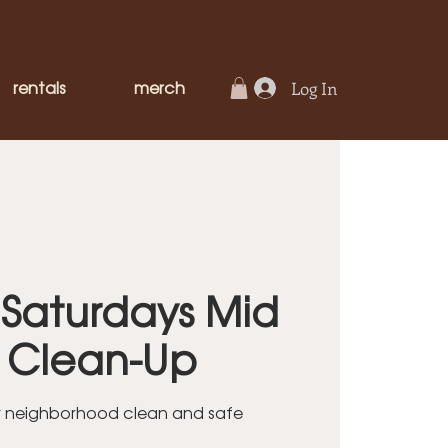
rentals
merch
Log In
Saturdays Mid
y Clean-Up
r neighborhood clean and safe