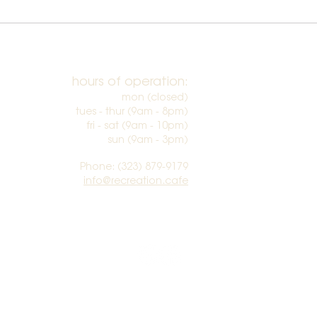
hours of operation:
mon (closed)
tues - thur (9am - 8pm)
fri - sat (9am - 10pm)
sun (9am - 3pm)​
Phone: (323) 879-9179
info@recreation.cafe