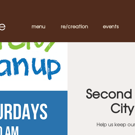
menu
re/creation
events
Second 
Cit
Help us keep ou