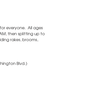
or everyone.  All ages 
M, then splitting up to 
ding rakes, brooms, 
hington Blvd.)