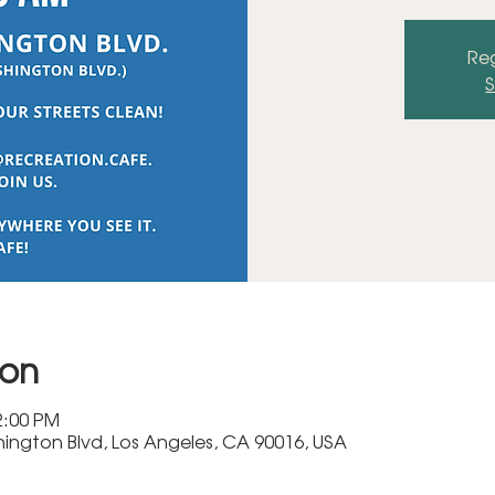
Reg
S
ion
2:00 PM
ington Blvd, Los Angeles, CA 90016, USA