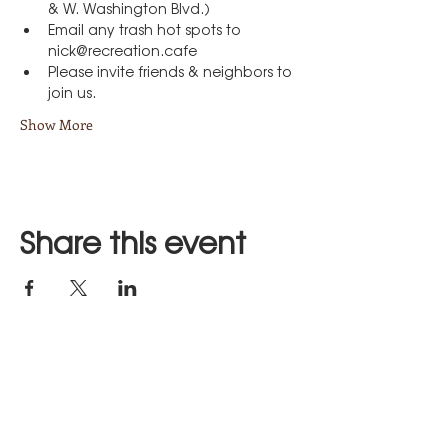
& W. Washington Blvd.)
Email any trash hot spots to 
nick@recreation.cafe
Please invite friends & neighbors to 
join us.
Show More
Share this event
Stay in Touch