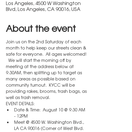
Los Angeles, 4500 W Washington
Blvd, Los Angeles, CA 90016, USA
About the event
Join us on the 2nd Saturday of each 
month to help keep our streets clean & 
safe for everyone.  All ages welcomed! 
  We will start the morning off by 
meeting at the address below at 
9:30AM, then splitting up to target as 
many areas as possible based on 
community turnout.  KYCC will be 
providing rakes, brooms, trash bags, as 
well as trash removal.
EVENT DETAILS:
Date & Time:  August 10 @ 9:30 AM 
- 12PM
Meet @ 4500 W. Washington Blvd., 
LA CA 90016 (Corner of West Blvd. 