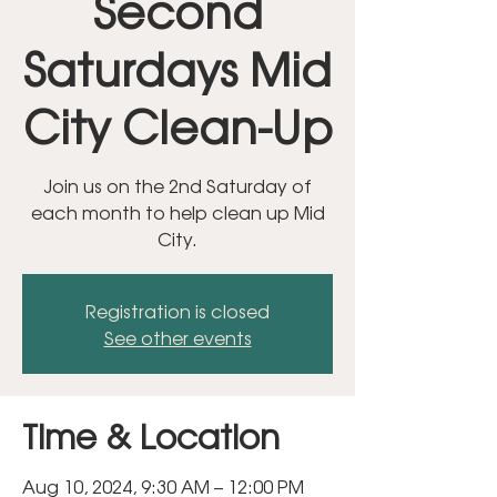
Second
Saturdays Mid
City Clean-Up
Join us on the 2nd Saturday of
each month to help clean up Mid
City.
Registration is closed
See other events
Time & Location
Aug 10, 2024, 9:30 AM – 12:00 PM