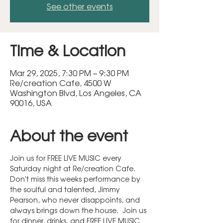
See other events
Time & Location
Mar 29, 2025, 7:30 PM – 9:30 PM
Re/creation Cafe, 4500 W
Washington Blvd, Los Angeles, CA
90016, USA
About the event
Join us for FREE LIVE MUSIC every 
Saturday night at Re/creation Cafe.  
Don't miss this weeks performance by 
the soulful and talented, Jimmy 
Pearson, who never disappoints, and 
always brings down the house.  Join us 
for dinner, drinks, and FREE LIVE MUSIC 