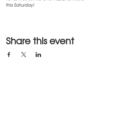
this Saturday!  
Share this event
Stay in Touch
JOIN US