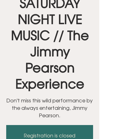
SATURDAY
NIGHT LIVE
MUSIC // The
Jimmy
Pearson
Experience
Don't miss this wild performance by
the always entertaining, Jimmy
Pearson.
Registration is closed