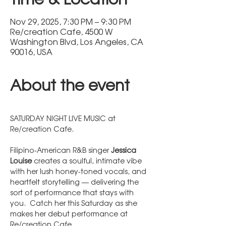
Nov 29, 2025, 7:30 PM – 9:30 PM
Re/creation Cafe, 4500 W
Washington Blvd, Los Angeles, CA
90016, USA
About the event
SATURDAY NIGHT LIVE MUSIC at 
Re/creation Cafe.  
Filipino-American R&B singer 
Jessica 
Louise
 creates a soulful, intimate vibe 
with her lush honey-toned vocals, and 
heartfelt storytelling — delivering the 
sort of performance that stays with 
you.  Catch her this Saturday as she 
makes her debut performance at 
Re/creation Cafe.