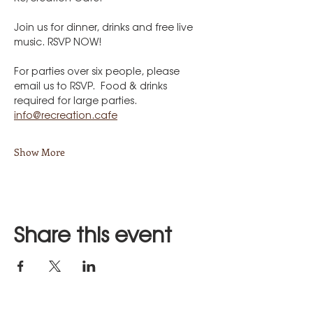
Join us for dinner, drinks and free live 
music. RSVP NOW!
For parties over six people, please 
email us to RSVP.  Food & drinks 
required for large parties.
info@recreation.cafe
Show More
Share this event