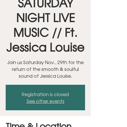
SATURDAY
NIGHT LIVE
MUSIC // Ft.
Jessica Louise
Join us Saturday Nov., 29th for the
return of the smooth & soulful
sound of Jessica Louise.
Registration is closed
See other events
Time & Location