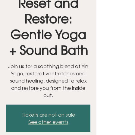
Reset and
Restore:
Gentle Yoga
+ Sound Bath
Join us for a soothing blend of Yin
Yoga, restorative stretches and
sound healing, designed to relax
and restore you from the inside
out.
Tickets are not on sale
See other events