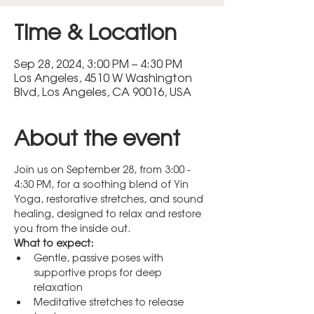
Time & Location
Sep 28, 2024, 3:00 PM – 4:30 PM
Los Angeles, 4510 W Washington
Blvd, Los Angeles, CA 90016, USA
About the event
Join us on September 28, from 3:00 - 
4:30 PM, for a soothing blend of Yin 
Yoga, restorative stretches, and sound 
healing, designed to relax and restore 
you from the inside out.
What to expect:
Gentle, passive poses with 
supportive props for deep 
relaxation
Meditative stretches to release 