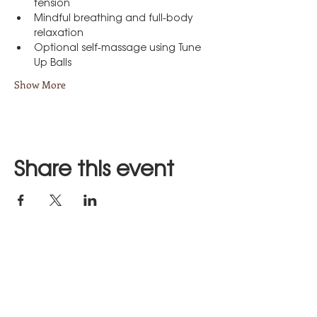
tension
Mindful breathing and full-body 
relaxation
Optional self-massage using Tune 
Up Balls
Show More
Share this event
Stay in Touch