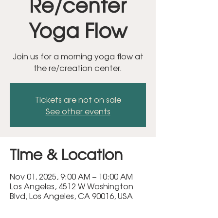
Re/center
Yoga Flow
Join us for a morning yoga flow at
the re/creation center.
Tickets are not on sale
See other events
Time & Location
Nov 01, 2025, 9:00 AM – 10:00 AM
Los Angeles, 4512 W Washington
Blvd, Los Angeles, CA 90016, USA