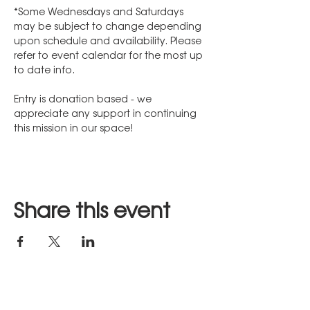
*Some Wednesdays and Saturdays 
may be subject to change depending 
upon schedule and availability. Please 
refer to event calendar for the most up 
to date info.
Entry is donation based - we 
appreciate any support in continuing 
this mission in our space!
Share this event