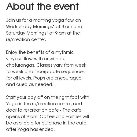
About the event
Join us for a morning yoga flow on 
Wednesday Mornings* at 8 am and 
Saturday Mornings* at 9 am at the 
re/creation center. 
Enjoy the benefits of a rhythmic 
vinyasa flow with or without 
chaturangas. Classes vary from week 
to week and incorporate sequences 
for all levels. Props are encouraged 
and cued as needed..
Start your day off on the right foot with 
Yoga in the re/creation center, next 
door to re/creation cafe - The cafe 
opens at 9 am. Coffee and Pastries will 
be available for purchase in the cafe 
after Yoga has ended.