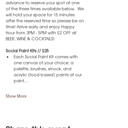
advance to reserve your spot at one 
of the three times available below.  We 
will hold your space for 15 minutes 
after the reserved time so please be on 
time! Arrive early and enjoy Happy 
Hour from 3PM - 5PM with $2 OFF all 
BEER, WINE & COCKTAILS!
Social Paint Kits // $25
Each Social Paint Kit comes with 
one canvas of your choice, a 
palette, brushes, smock, and 
acrylic (food based) paints at our 
paint…
Show More