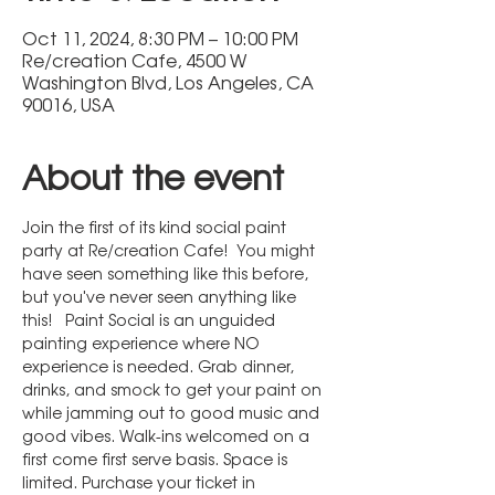
Oct 11, 2024, 8:30 PM – 10:00 PM
Re/creation Cafe, 4500 W
Washington Blvd, Los Angeles, CA
90016, USA
About the event
Join the first of its kind social paint 
party at Re/creation Cafe!  You might 
have seen something like this before, 
but you've never seen anything like 
this!   Paint Social is an unguided 
painting experience where NO 
experience is needed. Grab dinner, 
drinks, and smock to get your paint on 
while jamming out to good music and 
good vibes. Walk-ins welcomed on a 
first come first serve basis. Space is 
limited. Purchase your ticket in 