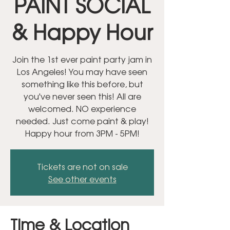
PAINT SOCIAL
& Happy Hour
Join the 1st ever paint party jam in
Los Angeles! You may have seen
something like this before, but
you've never seen this! All are
welcomed. NO experience
needed. Just come paint & play!
Happy hour from 3PM - 5PM!
Tickets are not on sale
See other events
Time & Location