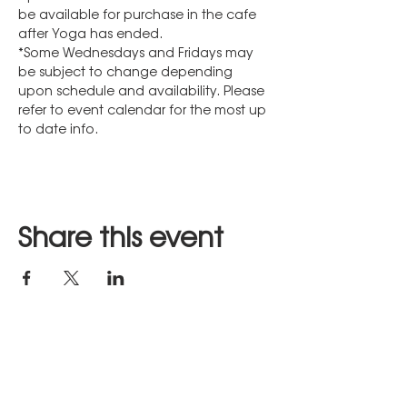
be available for purchase in the cafe 
after Yoga has ended.
*Some Wednesdays and Fridays may 
be subject to change depending 
upon schedule and availability. Please 
refer to event calendar for the most up 
to date info.
Share this event
Stay in Touch