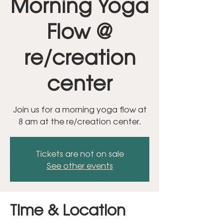
Morning Yoga
Flow @
re/creation
center
Join us for a morning yoga flow at
8 am at the re/creation center.
Tickets are not on sale
See other events
Time & Location