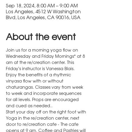
Sep 18, 2024, 8:00 AM – 9:00 AM
Los Angeles, 4512 W Washington
Blvd, Los Angeles, CA 90016, USA
About the event
Join us for a morning yoga flow on 
Wednesday and Friday Mornings* at 8 
am at the re/creation center. This 
Friday's instructor is Vanessa Blais.
Enjoy the benefits of a rhythmic 
vinyasa flow with or without 
chaturangas. Classes vary from week 
to week and incorporate sequences 
for all levels. Props are encouraged 
and cued as needed..
Start your day off on the right foot with 
Yoga in the re/creation center, next 
door to re/creation cafe - The cafe 
opens at 9 am. Coffee and Pastries will 