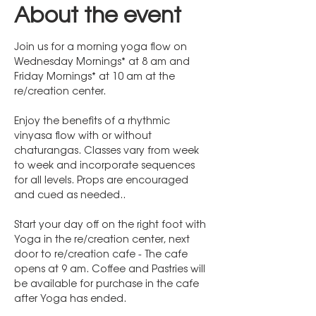
About the event
Join us for a morning yoga flow on 
Wednesday Mornings* at 8 am and 
Friday Mornings* at 10 am at the 
re/creation center. 
Enjoy the benefits of a rhythmic 
vinyasa flow with or without 
chaturangas. Classes vary from week 
to week and incorporate sequences 
for all levels. Props are encouraged 
and cued as needed..
Start your day off on the right foot with 
Yoga in the re/creation center, next 
door to re/creation cafe - The cafe 
opens at 9 am. Coffee and Pastries will 
be available for purchase in the cafe 
after Yoga has ended.