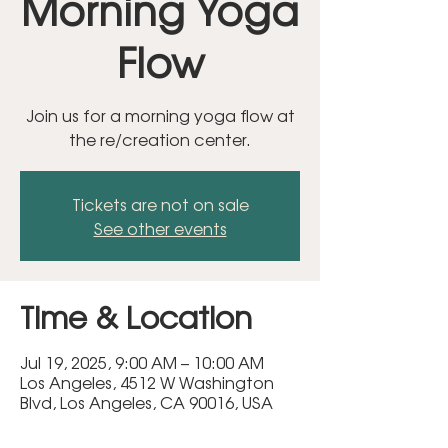
Morning Yoga
Flow
Join us for a morning yoga flow at
the re/creation center.
Tickets are not on sale
See other events
Time & Location
Jul 19, 2025, 9:00 AM – 10:00 AM
Los Angeles, 4512 W Washington
Blvd, Los Angeles, CA 90016, USA