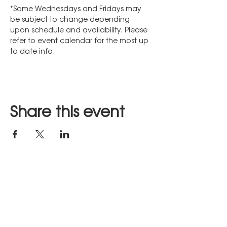
*Some Wednesdays and Fridays may 
be subject to change depending 
upon schedule and availability. Please 
refer to event calendar for the most up 
to date info.
Share this event
Stay in Touch