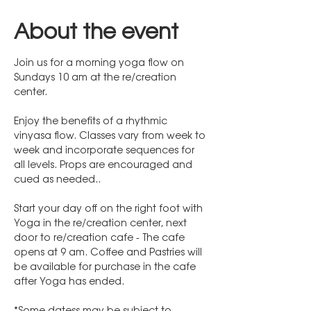
About the event
Join us for a morning yoga flow on 
Sundays 10 am at the re/creation 
center. 
Enjoy the benefits of a rhythmic 
vinyasa flow. Classes vary from week to 
week and incorporate sequences for 
all levels. Props are encouraged and 
cued as needed..
Start your day off on the right foot with 
Yoga in the re/creation center, next 
door to re/creation cafe - The cafe 
opens at 9 am. Coffee and Pastries will 
be available for purchase in the cafe 
after Yoga has ended.
*Some datess may be subject to 