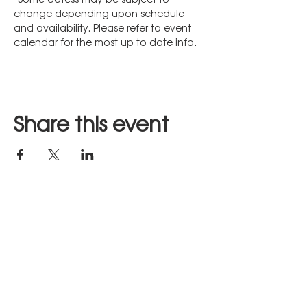
change depending upon schedule 
and availability. Please refer to event 
calendar for the most up to date info.
Share this event
Stay in Touch