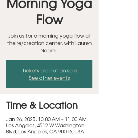
Morning Yoga
Flow
Join us for a morning yoga flow at
the re/creation center, with Lauren
Naomi!
Tickets are not on sale
See other events
Time & Location
Jan 26, 2025, 10:00 AM – 11:00 AM
Los Angeles, 4512 W Washington
Blvd, Los Angeles, CA 90016, USA