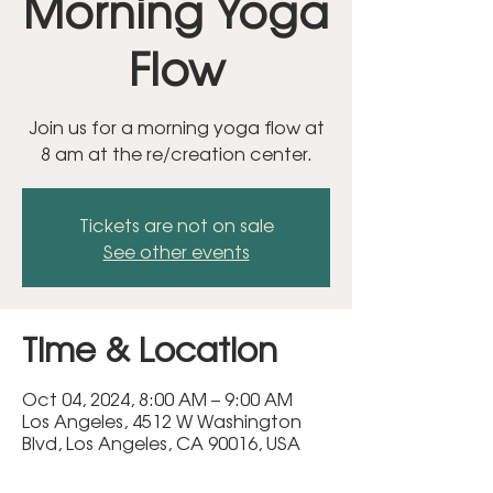
Morning Yoga
Flow
Join us for a morning yoga flow at
8 am at the re/creation center.
Tickets are not on sale
See other events
Time & Location
Oct 04, 2024, 8:00 AM – 9:00 AM
Los Angeles, 4512 W Washington
Blvd, Los Angeles, CA 90016, USA