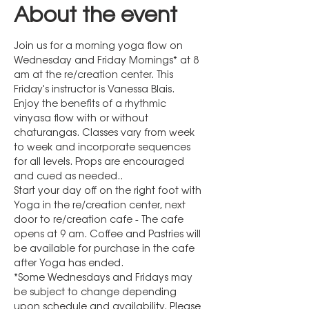
About the event
Join us for a morning yoga flow on 
Wednesday and Friday Mornings* at 8 
am at the re/creation center. This 
Friday's instructor is Vanessa Blais.
Enjoy the benefits of a rhythmic 
vinyasa flow with or without 
chaturangas. Classes vary from week 
to week and incorporate sequences 
for all levels. Props are encouraged 
and cued as needed..
Start your day off on the right foot with 
Yoga in the re/creation center, next 
door to re/creation cafe - The cafe 
opens at 9 am. Coffee and Pastries will 
be available for purchase in the cafe 
after Yoga has ended.
*Some Wednesdays and Fridays may 
be subject to change depending 
upon schedule and availability. Please 