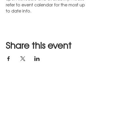
refer to event calendar for the most up 
to date info.
Share this event
Stay in Touch
JOIN US