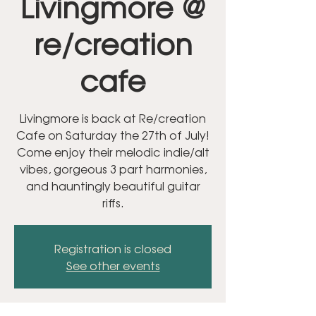
Livingmore @
re/creation
cafe
Livingmore is back at Re/creation
Cafe on Saturday the 27th of July!
Come enjoy their melodic indie/alt
vibes, gorgeous 3 part harmonies,
and hauntingly beautiful guitar
riffs.
Registration is closed
See other events