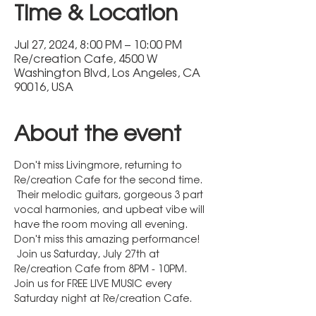
Time & Location
Jul 27, 2024, 8:00 PM – 10:00 PM
Re/creation Cafe, 4500 W
Washington Blvd, Los Angeles, CA
90016, USA
About the event
Don't miss Livingmore, returning to 
Re/creation Cafe for the second time. 
 Their melodic guitars, gorgeous 3 part 
vocal harmonies, and upbeat vibe will 
have the room moving all evening. 
Don't miss this amazing performance! 
 Join us Saturday, July 27th at 
Re/creation Cafe from 8PM - 10PM.
Join us for FREE LIVE MUSIC every 
Saturday night at Re/creation Cafe.