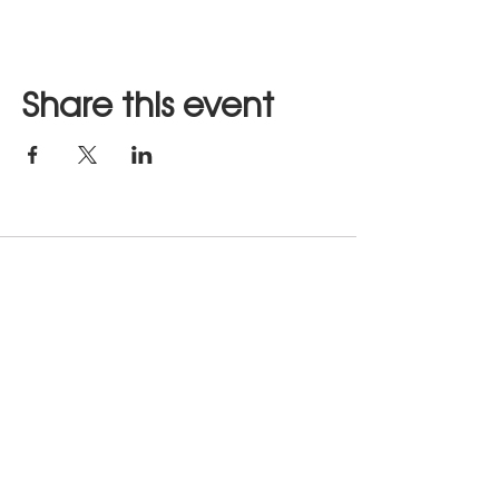
Share this event
Stay in Touch
JOIN US
hours of operation: