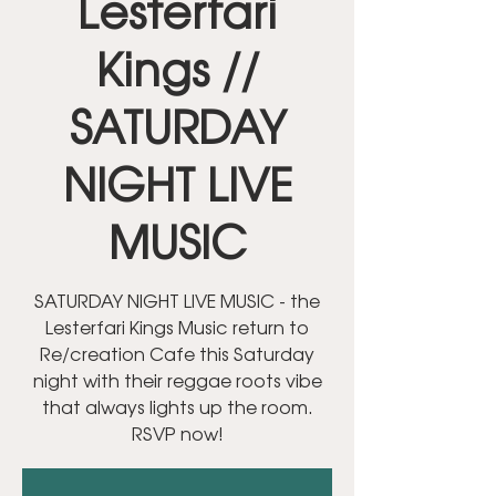
Lesterfari
Kings //
SATURDAY
NIGHT LIVE
MUSIC
SATURDAY NIGHT LIVE MUSIC - the
Lesterfari Kings Music return to
Re/creation Cafe this Saturday
night with their reggae roots vibe
that always lights up the room.
RSVP now!