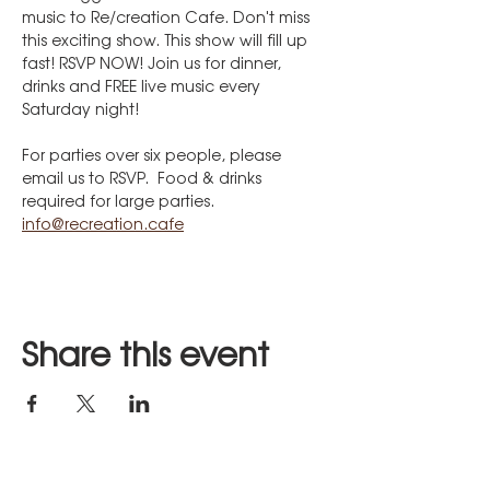
music to Re/creation Cafe. Don't miss 
this exciting show. This show will fill up 
fast! RSVP NOW! Join us for dinner, 
drinks and FREE live music every 
Saturday night!
For parties over six people, please 
email us to RSVP.  Food & drinks 
required for large parties.
info@recreation.cafe
Share this event