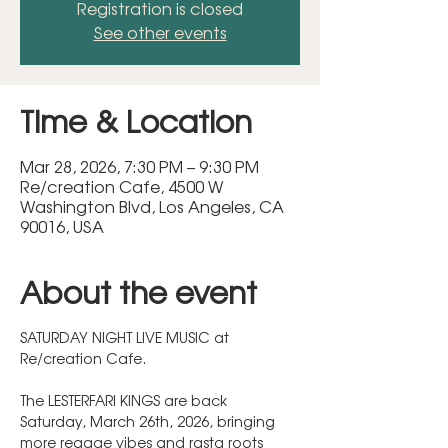
Registration is closed
See other events
Time & Location
Mar 28, 2026, 7:30 PM – 9:30 PM
Re/creation Cafe, 4500 W
Washington Blvd, Los Angeles, CA
90016, USA
About the event
SATURDAY NIGHT LIVE MUSIC at 
Re/creation Cafe.  
The LESTERFARI KINGS are back 
Saturday, March 26th, 2026, bringing 
more reggae vibes and rasta roots 