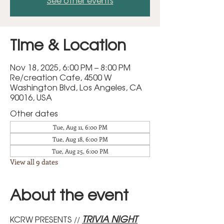
See other events
Time & Location
Nov 18, 2025, 6:00 PM – 8:00 PM
Re/creation Cafe, 4500 W
Washington Blvd, Los Angeles, CA
90016, USA
Other dates
Tue, Aug 11, 6:00 PM
Tue, Aug 18, 6:00 PM
Tue, Aug 25, 6:00 PM
View all 9 dates
About the event
TRIVIA NIGHT
KCRW PRESENTS
 // 