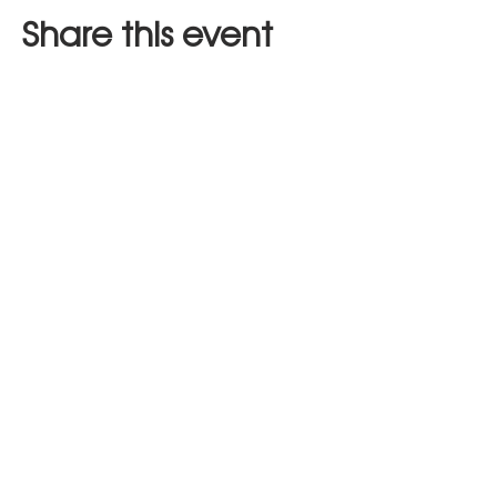
Share this event
Stay in Touch
JOIN US
hours of operation:
mon (closed)
tues - thur (9am - 8pm)
fri - sat (9am - 10pm)
sun (9am - 3pm)​