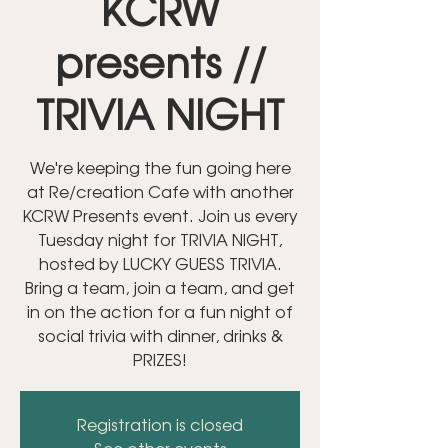
KCRW
presents //
TRIVIA NIGHT
We're keeping the fun going here
at Re/creation Cafe with another
KCRW Presents event. Join us every
Tuesday night for TRIVIA NIGHT,
hosted by LUCKY GUESS TRIVIA.
Bring a team, join a team, and get
in on the action for a fun night of
social trivia with dinner, drinks &
PRIZES!
Registration is closed