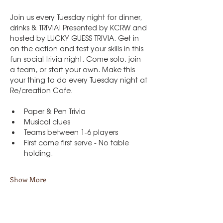
Join us every Tuesday night for dinner, 
drinks & TRIVIA! Presented by KCRW and 
hosted by LUCKY GUESS TRIVIA. Get in 
on the action and test your skills in this 
fun social trivia night. Come solo, join 
a team, or start your own. Make this 
your thing to do every Tuesday night at 
Re/creation Cafe.
Paper & Pen Trivia
Musical clues
Teams between 1-6 players
First come first serve - No table 
holding.
Show More