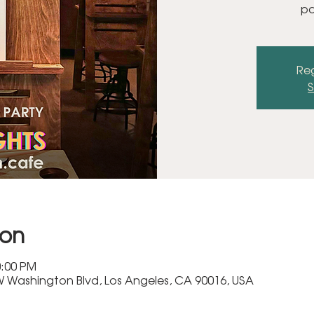
pa
Reg
S
ion
0:00 PM
 Washington Blvd, Los Angeles, CA 90016, USA