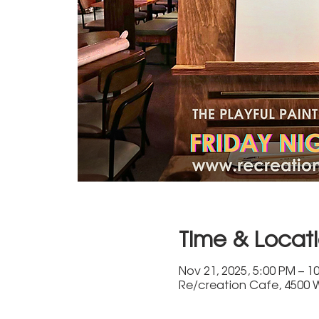
Time & Locat
Nov 21, 2025, 5:00 PM – 1
Re/creation Cafe, 4500 W