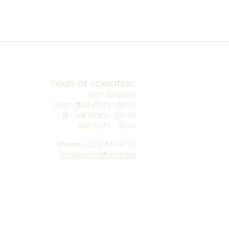
hours of operation:
mon (closed)
tues - thur (9am - 8pm)
fri - sat (9am - 10pm)
sun (9am - 3pm)​
Phone: (323) 879-9179
info@recreation.cafe