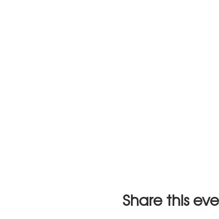
Share this ev