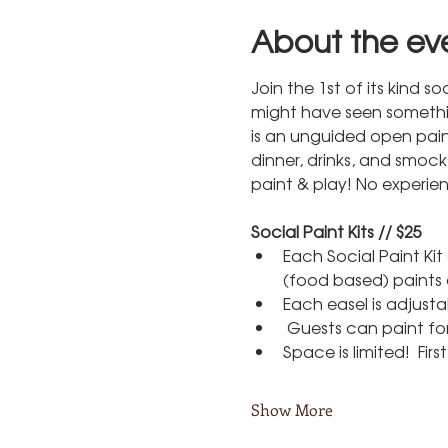
About the ev
Join the 1st of its kind 
might have seen something 
is an unguided open pain
dinner, drinks, and smoc
paint & play! No experie
Social Paint Kits // $25
Each Social Paint Ki
(food based) paints 
Each easel is adjust
 Guests can paint for
Space is limited!  Fir
Show More