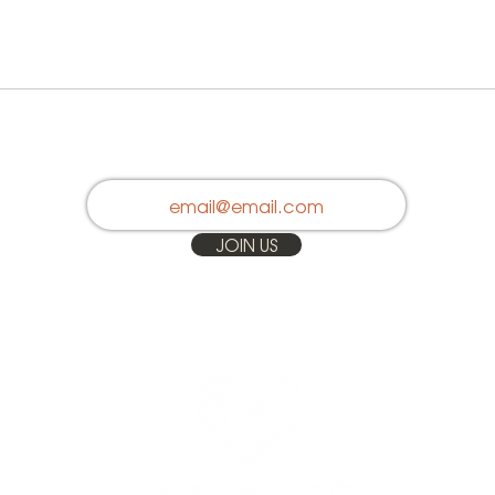
Stay in Touch
JOIN US