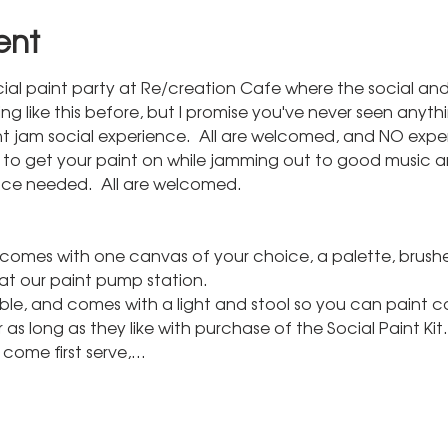
ent
social paint party at Re/creation Cafe where the social an
like this before, but I promise you've never seen anything 
t jam social experience.  All are welcomed, and NO expe
k to get your paint on while jamming out to good music 
nce needed.  All are welcomed.
t comes with one canvas of your choice, a palette, brushe
at our paint pump station.
able, and comes with a light and stool so you can paint 
 as long as they like with purchase of the Social Paint Kit.
st come first serve,…