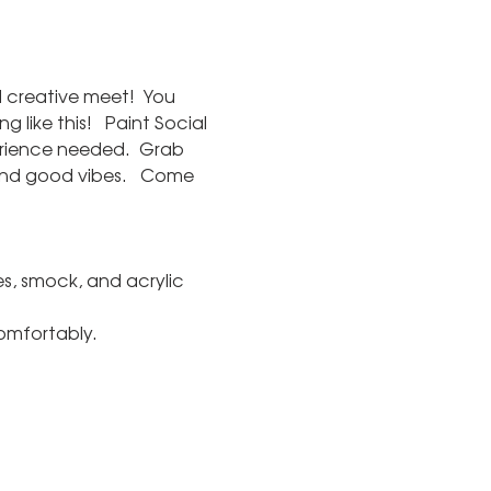
d creative meet!  You 
like this!   Paint Social 
rience needed.  Grab 
and good vibes.   Come 
s, smock, and acrylic 
comfortably.