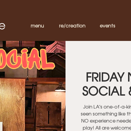
menu
re/creation
events
FRIDAY 
SOCIAL 
Join LA's one-of-a-k
seen something like th
NO experience needed
play! All are welcom