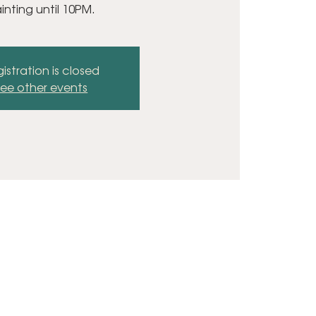
inting until 10PM.
istration is closed
ee other events