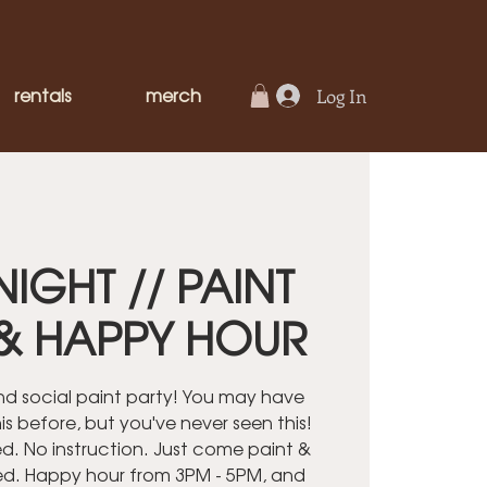
rentals
merch
Log In
NIGHT // PAINT
& HAPPY HOUR
ind social paint party! You may have
is before, but you've never seen this!
. No instruction. Just come paint &
ed. Happy hour from 3PM - 5PM, and