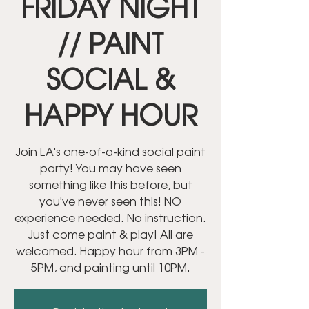
FRIDAY NIGHT
// PAINT
SOCIAL &
HAPPY HOUR
Join LA's one-of-a-kind social paint
party! You may have seen
something like this before, but
you've never seen this! NO
experience needed. No instruction.
Just come paint & play! All are
welcomed. Happy hour from 3PM -
5PM, and painting until 10PM.