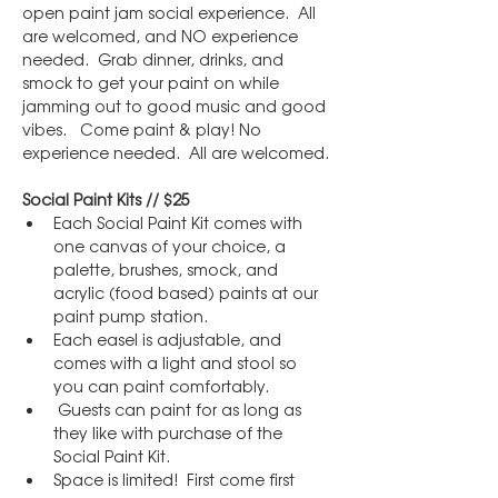
open paint jam social experience.  All 
are welcomed, and NO experience 
needed.  Grab dinner, drinks, and 
smock to get your paint on while 
jamming out to good music and good 
vibes.   Come paint & play! No 
experience needed.  All are welcomed.
Social Paint Kits // $25
Each Social Paint Kit comes with 
one canvas of your choice, a 
palette, brushes, smock, and 
acrylic (food based) paints at our 
paint pump station.
Each easel is adjustable, and 
comes with a light and stool so 
you can paint comfortably.
 Guests can paint for as long as 
they like with purchase of the 
Social Paint Kit.
Space is limited!  First come first 