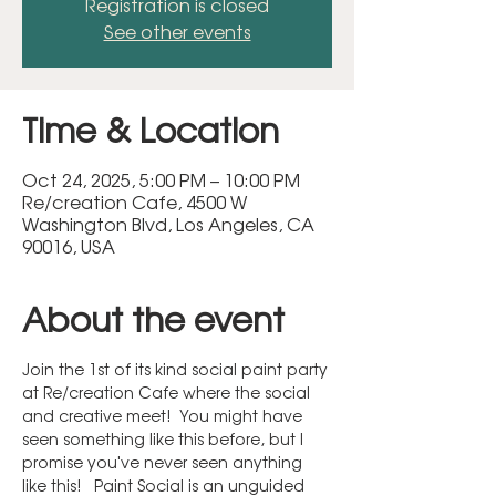
Registration is closed
See other events
Time & Location
Oct 24, 2025, 5:00 PM – 10:00 PM
Re/creation Cafe, 4500 W
Washington Blvd, Los Angeles, CA
90016, USA
About the event
Join the 1st of its kind social paint party 
at Re/creation Cafe where the social 
and creative meet!  You might have 
seen something like this before, but I 
promise you've never seen anything 
like this!   Paint Social is an unguided 