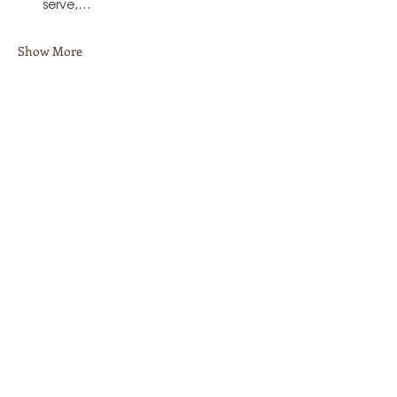
serve,…
Show More
Share this event
Stay in Touch