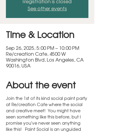
Registration is closed
See other events
Time & Location
Sep 26, 2025, 5:00 PM – 10:00 PM
Re/creation Cafe, 4500 W
Washington Blvd, Los Angeles, CA
90016, USA
About the event
Join the 1st of its kind social paint party 
at Re/creation Cafe where the social 
and creative meet!  You might have 
seen something like this before, but I 
promise you've never seen anything 
like this!   Paint Social is an unguided 