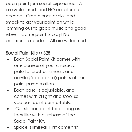
open paint jam social experience.  All 
are welcomed, and NO experience 
needed.  Grab dinner, drinks, and 
smock to get your paint on while 
jamming out to good music and good 
vibes.   Come paint & play! No 
experience needed.  All are welcomed.
Social Paint Kits // $25
Each Social Paint Kit comes with 
one canvas of your choice, a 
palette, brushes, smock, and 
acrylic (food based) paints at our 
paint pump station.
Each easel is adjustable, and 
comes with a light and stool so 
you can paint comfortably.
 Guests can paint for as long as 
they like with purchase of the 
Social Paint Kit.
Space is limited!  First come first 