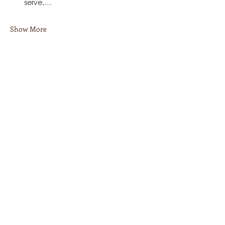
serve,…
Show More
Share this event
Stay in Touch