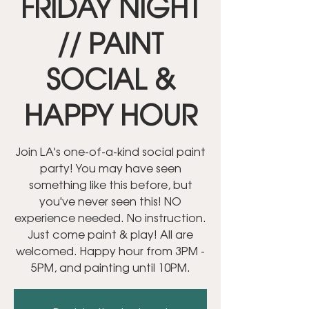
FRIDAY NIGHT
// PAINT
SOCIAL &
HAPPY HOUR
Join LA's one-of-a-kind social paint
party! You may have seen
something like this before, but
you've never seen this! NO
experience needed. No instruction.
Just come paint & play! All are
welcomed. Happy hour from 3PM -
5PM, and painting until 10PM.