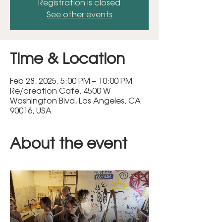
Registration is closed
See other events
Time & Location
Feb 28, 2025, 5:00 PM – 10:00 PM
Re/creation Cafe, 4500 W
Washington Blvd, Los Angeles, CA
90016, USA
About the event