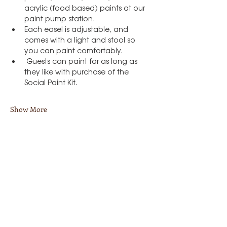
acrylic (food based) paints at our 
paint pump station.
Each easel is adjustable, and 
comes with a light and stool so 
you can paint comfortably.
 Guests can paint for as long as 
they like with purchase of the 
Social Paint Kit.
Show More
Share this event