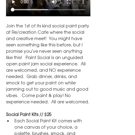
Join the 1st of its kind social paint party 
at Re/creation Cafe where the social 
and creative meet!  You might have 
seen something like this before, but I 
promise you've never seen anything 
like this!   Paint Social is an unguided 
open paint jam social experience.  All 
are welcomed, and NO experience 
needed.  Grab dinner, drinks, and 
smock to get your paint on while 
jamming out to good music and good 
vibes.   Come paint & play! No 
experience needed.  All are welcomed.
Social Paint Kits // $25
Each Social Paint Kit comes with 
one canvas of your choice, a 
palette, brushes, smock, and 