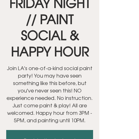
FRIDAY NIGHT
// PAINT
SOCIAL &
HAPPY HOUR
Join LA's one-of-a-kind social paint
party! You may have seen
something like this before, but
you've never seen this! NO
experience needed. No instruction.
Just come paint & play! All are
welcomed. Happy hour from 3PM -
5PM, and painting until 10PM.