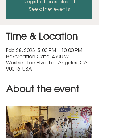
Registration is closed
See other events
Time & Location
Feb 28, 2025, 5:00 PM – 10:00 PM
Re/creation Cafe, 4500 W
Washington Blvd, Los Angeles, CA
90016, USA
About the event