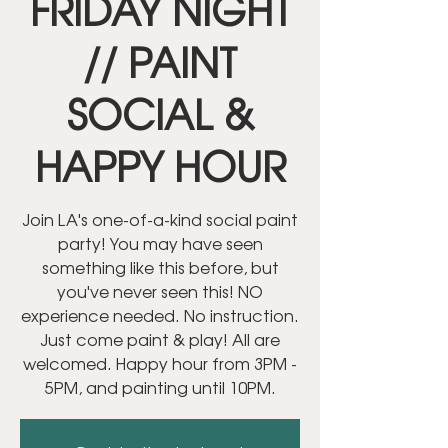
FRIDAY NIGHT
// PAINT
SOCIAL &
HAPPY HOUR
Join LA's one-of-a-kind social paint
party! You may have seen
something like this before, but
you've never seen this! NO
experience needed. No instruction.
Just come paint & play! All are
welcomed. Happy hour from 3PM -
5PM, and painting until 10PM.