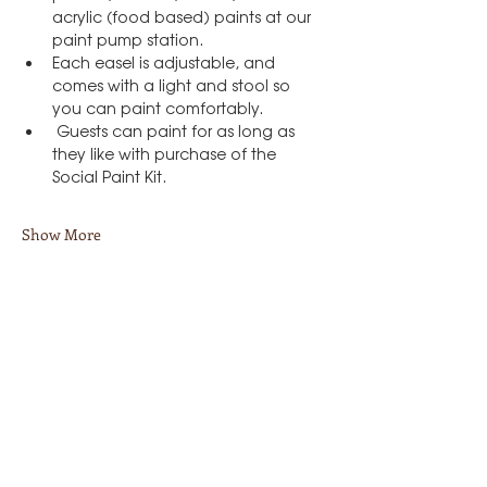
acrylic (food based) paints at our 
paint pump station.
Each easel is adjustable, and 
comes with a light and stool so 
you can paint comfortably.
 Guests can paint for as long as 
they like with purchase of the 
Social Paint Kit.
Show More
Share this event