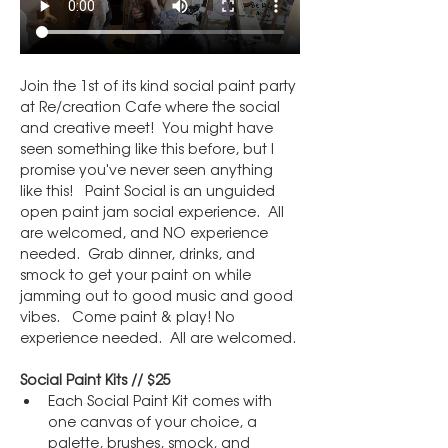
Join the 1st of its kind social paint party 
at Re/creation Cafe where the social 
and creative meet!  You might have 
seen something like this before, but I 
promise you've never seen anything 
like this!   Paint Social is an unguided 
open paint jam social experience.  All 
are welcomed, and NO experience 
needed.  Grab dinner, drinks, and 
smock to get your paint on while 
jamming out to good music and good 
vibes.   Come paint & play! No 
experience needed.  All are welcomed.
Social Paint Kits // $25
Each Social Paint Kit comes with 
one canvas of your choice, a 
palette, brushes, smock, and 