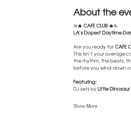
About the ev
☕
🔥 CAFE CLUB 🔥
☕
LA’s Dopest Daytime Dan
Are you ready for 
CAFE C
This isn’t your average c
the rhythm, the beats, th
before you wind-down at
Featuring:
DJ sets by 
Little Dinosaur
Show More