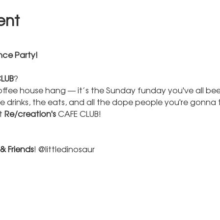
ent
ce Party! 
LUB
? 
offee house hang — it’s the Sunday funday you've all been 
e drinks, the eats, and all the dope people you're gonna
 
Re/creation's 
CAFE CLUB!  
 & Friends
! @littledinosaur