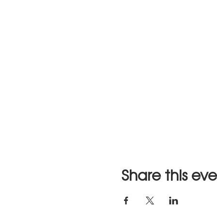
Share this ev