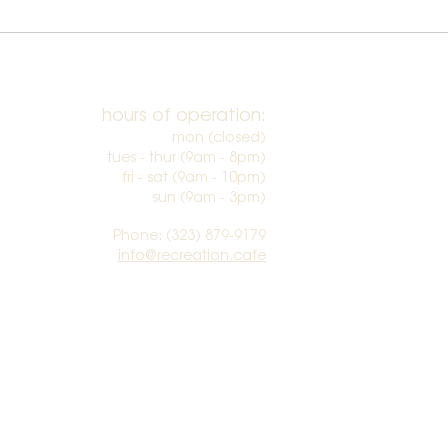
hours of operation:
mon (closed)
tues - thur (9am - 8pm)
fri - sat (9am - 10pm)
sun (9am - 3pm)​
Phone: (323) 879-9179
info@recreation.cafe