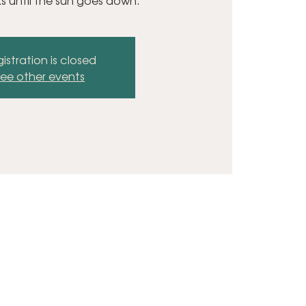
ks until the sun goes down.
istration is closed
ee other events