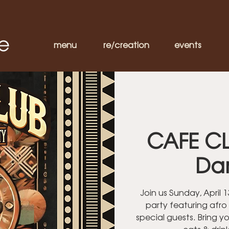
menu
re/creation
events
CAFE CL
Da
Join us Sunday, April
party featuring afro
special guests. Bring y