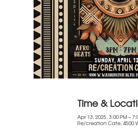
Time & Locat
Apr 13, 2025, 3:00 PM – 7
Re/creation Cafe, 4500 W