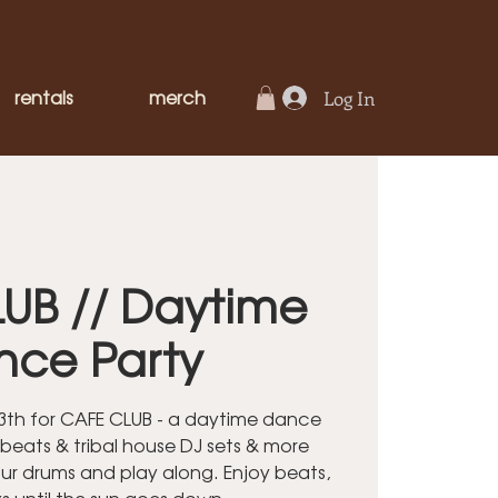
rentals
merch
Log In
UB // Daytime
nce Party
 13th for CAFE CLUB - a daytime dance
 beats & tribal house DJ sets & more
our drums and play along. Enjoy beats,