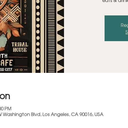
eats & drin
Reg
S
ion
:00 PM
 Washington Blvd, Los Angeles, CA 90016, USA