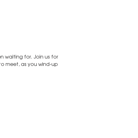
waiting for. Join us for 
 to meet, as you wind-up 