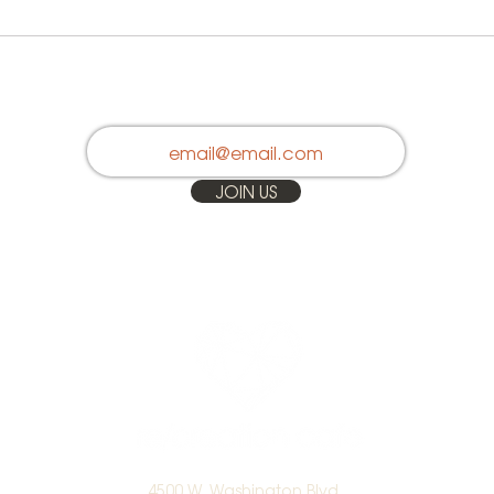
Stay in Touch
JOIN US
4500 W. Washington Blvd.